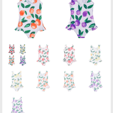
Neck
Swimming
Clothing
Cute
Cartoon
Fruits
Print
Child
Beachwear
quantity