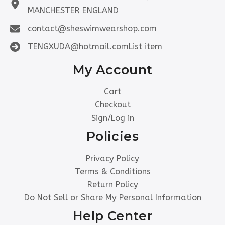
MANCHESTER ENGLAND
contact@sheswimwearshop.com
TENGXUDA@hotmail.comList item
My Account
Cart
Checkout
Sign/Log in
Policies
Privacy Policy
Terms & Conditions
Return Policy
Do Not Sell or Share My Personal Information
Help Center