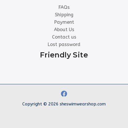
FAQs
Shipping
Payment
About Us
Contact us
Lost password
Friendly Site
Copyright © 2026 sheswimwearshop.com