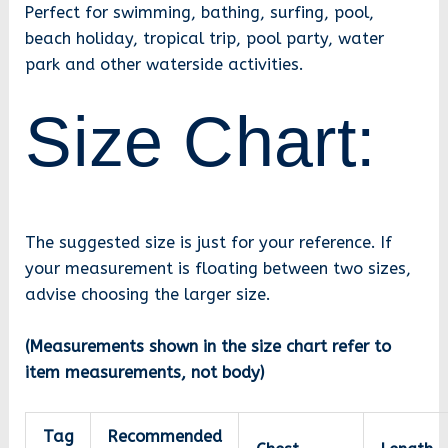
Perfect for swimming, bathing, surfing, pool,
beach holiday, tropical trip, pool party, water
park and other waterside activities.
Size Chart:
The suggested size is just for your reference. If
your measurement is floating between two sizes,
advise choosing the larger size.
(Measurements shown in the size chart refer to
item measurements, not body)
Tag
Recommended