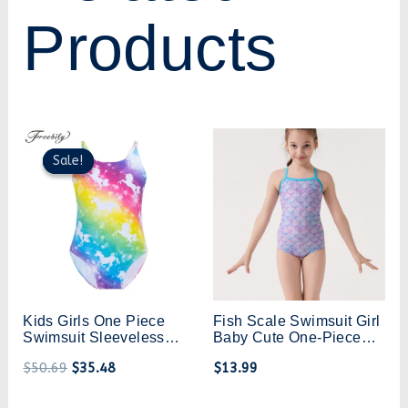
Products
Original
Current
price
price
Sale!
Sale!
was:
is:
$50.69.
$35.48.
Kids Girls One Piece
Fish Scale Swimsuit Girl
Swimsuit Sleeveless
Baby Cute One-Piece
Cartoon Horse Fish
Swimsuit Medium And
$
50.69
$
35.48
$
13.99
Scales Mermaid
Large Children Girls
Monokini Swimwear
Triangle One-Piece
Bathing Suit Summer
Swimsuit Learn