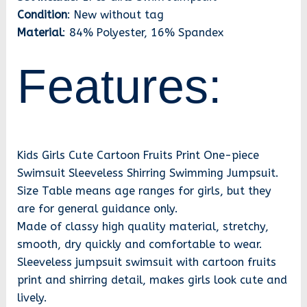
Condition
: New without tag
Material
: 84% Polyester, 16% Spandex
Features:
Kids Girls Cute Cartoon Fruits Print One-piece
Swimsuit Sleeveless Shirring Swimming Jumpsuit.
Size Table means age ranges for girls, but they
are for general guidance only.
Made of classy high quality material, stretchy,
smooth, dry quickly and comfortable to wear.
Sleeveless jumpsuit swimsuit with cartoon fruits
print and shirring detail, makes girls look cute and
lively.