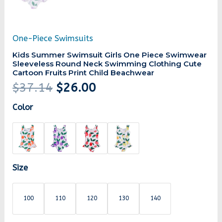
One-Piece Swimsuits
Kids Summer Swimsuit Girls One Piece Swimwear
Sleeveless Round Neck Swimming Clothing Cute
Cartoon Fruits Print Child Beachwear
$
37.14
$
26.00
Color
Size
100
110
120
130
140