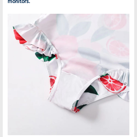
monitors.