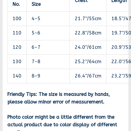
Chest
Length
No.
Size
100
4-5
21.7’’/55cm
18.5’’/4
110
5-6
22.8’’/58cm
19.7’’/5
120
6-7
24.0’’/61cm
20.9’’/5
130
7-8
25.2’’/64cm
22.0’’/5
140
8-9
26.4’’/67cm
23.2’’/5
Friendly Tips: The size is measured by hands,
please allow minor error of measurement.
Photo color might be a little different from the
actual product due to color display of different