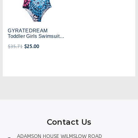
GYRATEDREAM
Toddler Girls Swimsuit
Kids Sling One-Piece
$
35.71
$
25.00
Swimwear Beach
Printing Bathing Suit 2-8
Years
Contact Us
ADAMSON HOUSE WILMSLOW ROAD