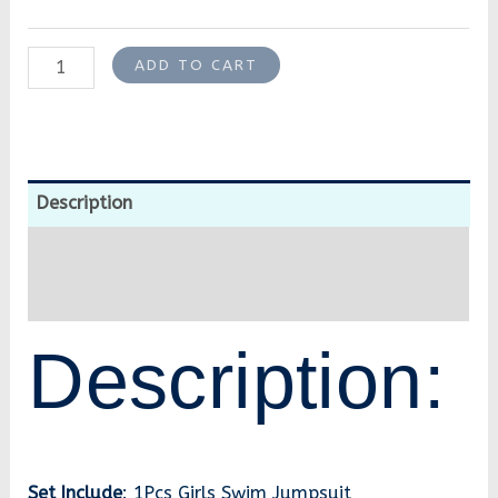
ADD TO CART
Description
Additional information
Reviews (0)
Description:
Set Include
: 1Pcs Girls Swim Jumpsuit