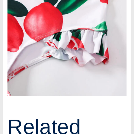
Related