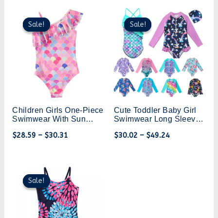
Beachwear
Swimming Training
Sale!
Sale!
Sale!
Sale!
Children Girls One-Piece
Cute Toddler Baby Girl
Swimwear With Sun
Swimwear Long Sleeve
Protection Stylish Look
Unicorn Infant Bathing
$
28.59
–
$
30.31
$
30.02
–
$
49.24
Kids Bikini Swimsuit 4-
Suits Bright Ruffle
12 Years
Mermaid Swimsuit Kids
One Piece Beachwear
Original
Current
price
price
Sale!
Sale!
was:
is:
$35.71.
$25.00.