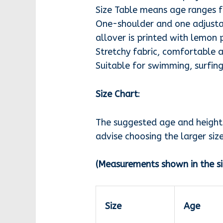
Size Table means age ranges fo
One-shoulder and one adjustab
allover is printed with lemon 
Stretchy fabric, comfortable a
Suitable for swimming, surfing
Size Chart
:
The suggested age and height i
advise choosing the larger size
(Measurements shown in the si
Size
Age