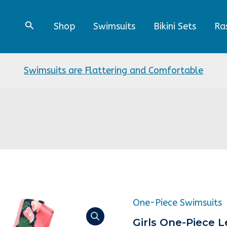
Shop
Swimsuits
Bikini Sets
Ra
Swimsuits are Flattering and Comfortable
Origin
One-Piece Swimsuits
Girls
price
One-
Girls One-Piece 