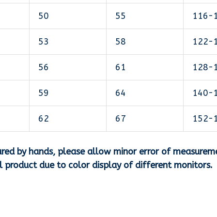
50
55
116-
53
58
122-
56
61
128-
59
64
140-
62
67
152-
asured by hands, please allow minor error of measurem
al product due to color display of different monitors.