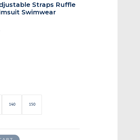
is:
justable Straps Ruffle
.
$27.00.
imsuit Swimwear
0
140
150
CART