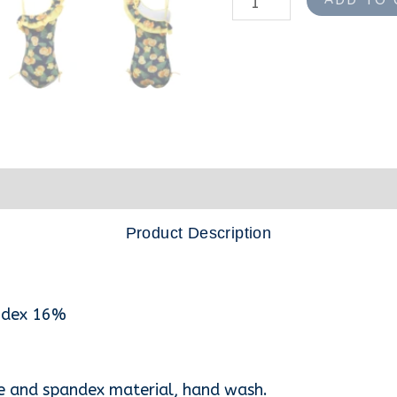
nformation
Reviews (0)
Product Description
andex 16%
e and spandex material, hand wash.