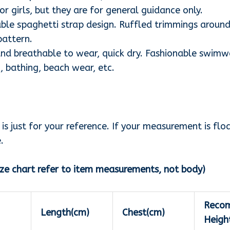
r girls, but they are for general guidance only.
le spaghetti strap design. Ruffled trimmings around
pattern.
nd breathable to wear, quick dry. Fashionable swimwe
, bathing, beach wear, etc.
s just for your reference. If your measurement is flo
.
ze chart refer to item measurements, not body)
Reco
Length(cm)
Chest(cm)
Heigh