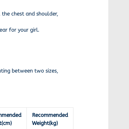
 the chest and shoulder,
ar for your girl.
ating between two sizes,
mmended
Recommended
t(cm)
Weight(kg)