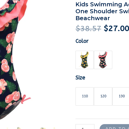
was:
piece
Kids Swimming Ad
$38.57
One Shoulder Sw
Lemon
Beachwear
Printed
$
38.57
$
27.0
Swimsuit
Kids
Color
Swimming
Adjustable
Straps
Ruffle
One
Size
Shoulder
Swimsuit
110
120
130
Swimwear
Beachwear
quantity
ADD TO 