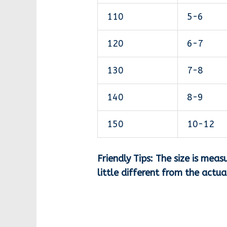
110
5-6
120
6-7
130
7-8
140
8-9
150
10-12
Friendly Tips: The size is me
little different from the actu