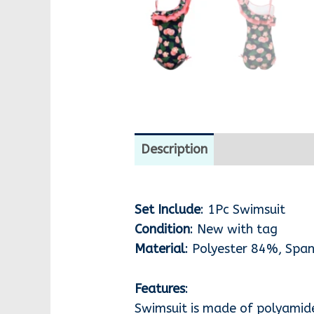
Description
Additional i
Set Include
: 1Pc Swimsuit
Condition
: New with tag
Material
: Polyester 84%, Sp
Features
:
Swimsuit is made of polyamid