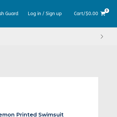
sh Guard
Log in / Sign up
Cart/
$
0.00
al
Current
price
Lemon Printed Swimsuit