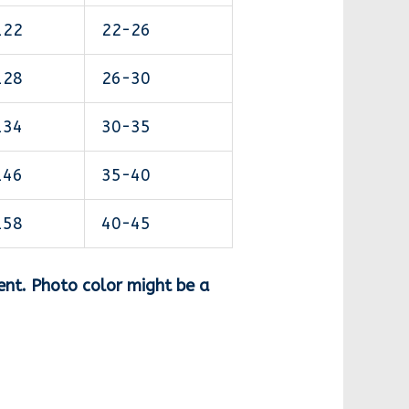
122
22-26
128
26-30
134
30-35
146
35-40
158
40-45
ent. Photo color might be a