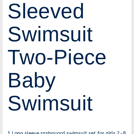
Sleeved
Swimsuit
Two-Piece
Baby
Swimsuit
1.Long sleeve rashguard swimsuit set for girls 2-8