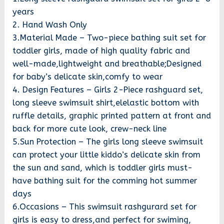
years
2. Hand Wash Only
3.Material Made – Two-piece bathing suit set for
toddler girls, made of high quality fabric and
well-made,lightweight and breathable;Designed
for baby’s delicate skin,comfy to wear
4. Design Features – Girls 2-Piece rashguard set,
long sleeve swimsuit shirt,elelastic bottom with
ruffle details, graphic printed pattern at front and
back for more cute look, crew-neck line
5.Sun Protection – The girls long sleeve swimsuit
can protect your little kiddo’s delicate skin from
the sun and sand, which is toddler girls must-
have bathing suit for the comming hot summer
days
6.Occasions – This swimsuit rashgurard set for
girls is easy to dress,and perfect for swiming,