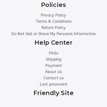
Policies
Privacy Policy
Terms & Conditions
Return Policy
Do Not Sell or Share My Personal Information
Help Center
FAQs
Shipping
Payment
About Us
Contact us
Lost password
Friendly Site