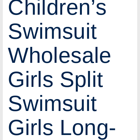
Children’s
Swimsuit
Wholesale
Girls Split
Swimsuit
Girls Long-