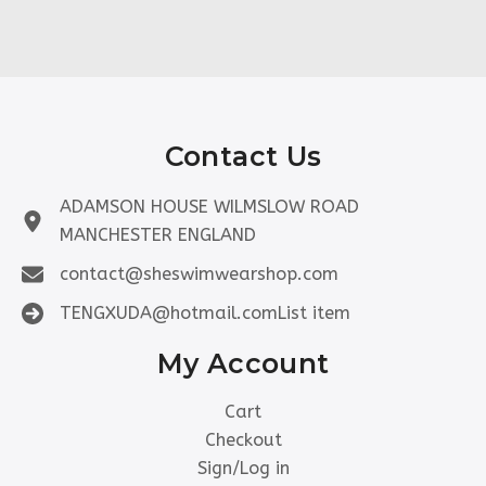
Contact Us
ADAMSON HOUSE WILMSLOW ROAD
MANCHESTER ENGLAND
contact@sheswimwearshop.com
TENGXUDA@hotmail.comList item
My Account
Cart
Checkout
Sign/Log in