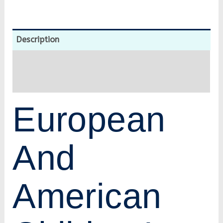
Description
Additional information
Reviews (0)
European
And
American