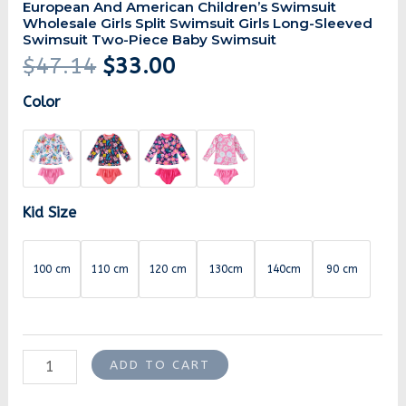
European And American Children’s Swimsuit
Wholesale Girls Split Swimsuit Girls Long-Sleeved
Swimsuit Two-Piece Baby Swimsuit
$
47.14
$
33.00
Color
Kid Size
100 cm
110 cm
120 cm
130cm
140cm
90 cm
ADD TO CART