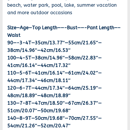
beach, water park, pool, lake, summer vacation
and more outdoor occasions
Size—Age—Top Length——-Bust——-Pant Length—–
Waist
90—-3-4T—35cm/13.77″—55cm/21.65″—
38cm/14.96″—42cm/16.53″
100—4-5T—38cm/14.96″—58cm/22.83″—
41cm/16.14″—44cm/17.32″
110—5-6T—41cm/16.14″—61cm/24.02″—
44cm/17.34″—46cm/18.11″
120—6-7T—44cm/17.34″—64cm/25.19″—
48cm/18.89″—48cm/18.89″
130—7-8T—47cm/18.50″—67cm/26.37″—
51cm/20.07″—50cm/19.68″
140—8-9T—50cm/19.68″—70cm/27.55″—
54cm/21.26″—52cm/20.47″