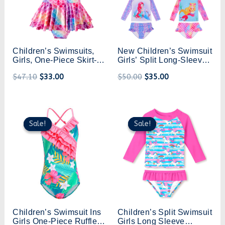
Children’s Swimsuits,
New Children’s Swimsuit
Girls, One-Piece Skirt-
Girls’ Split Long-Sleeved
Style Swimsuits, Girls,
Swimsuit Princess Girl’s
$
47.10
$
33.00
$
50.00
$
35.00
Medium And Large
Swimsuit Hot Spring
Children’s Suspender
Mermaid Swimsuit
Bikinis, Hot Spring
Mermaid Swimsuits
Original
Current
Original
Current
price
price
price
price
Sale!
Sale!
Sale!
Sale!
was:
is:
was:
is:
$44.20.
$31.00.
$47.00.
$33.00.
Children’s Swimsuit Ins
Children’s Split Swimsuit
Girls One-Piece Ruffled
Girls Long Sleeve