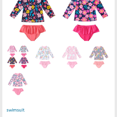
girls
long-
sleeved
swimsuit
two-
piece
baby
swimsuit
quantity
swimsuit